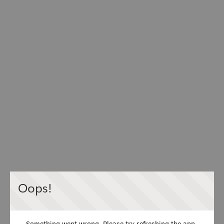
Oops!