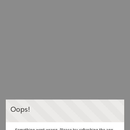
Oops!