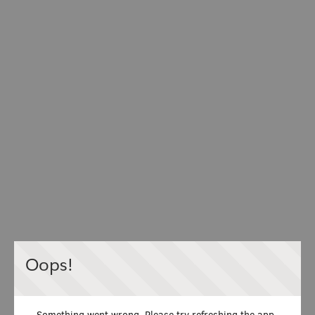
Oops!