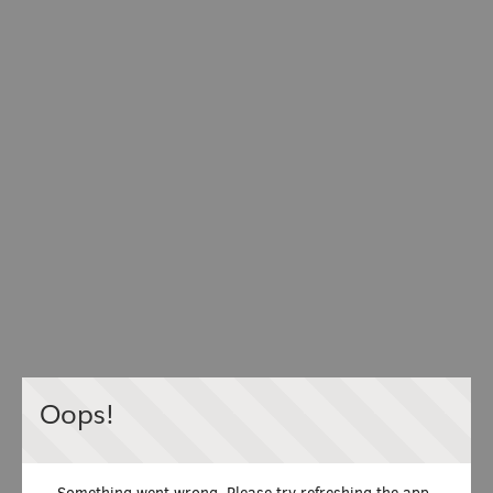
Oops!