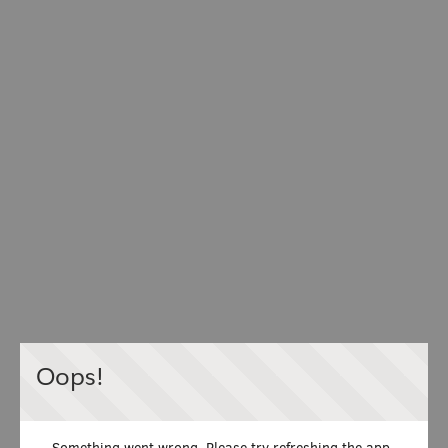
Oops!