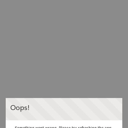
Oops!