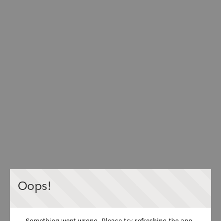
Oops!