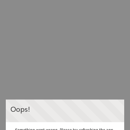
Oops!