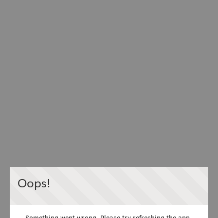
Oops!