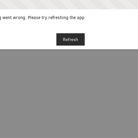
 went wrong. Please try refreshing the app
Refresh