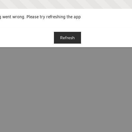
 went wrong. Please try refreshing the app
Refresh