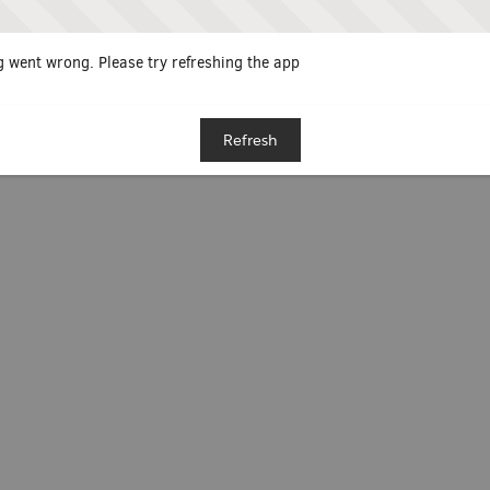
 went wrong. Please try refreshing the app
Refresh