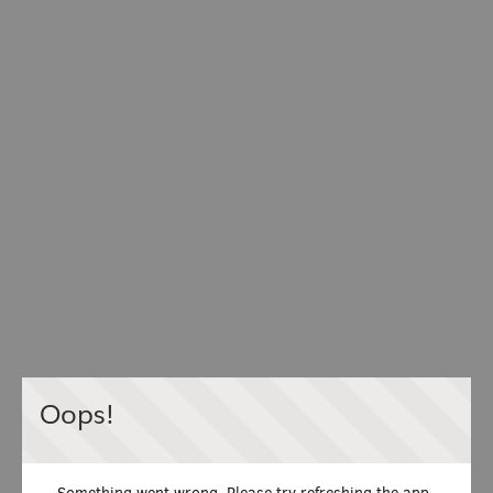
Oops!