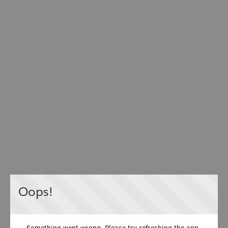
Oops!