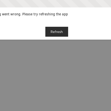
 went wrong. Please try refreshing the app
Refresh