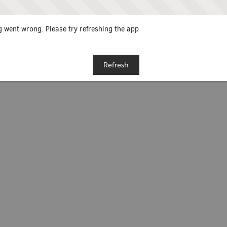
 went wrong. Please try refreshing the app
Refresh