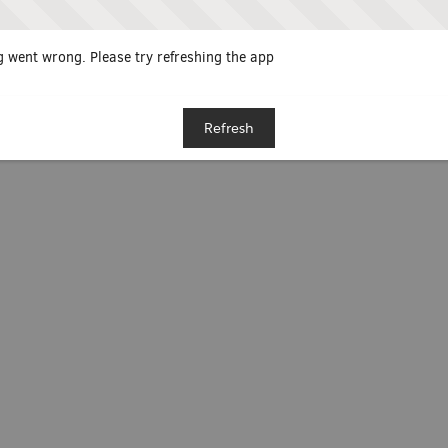
 went wrong. Please try refreshing the app
Refresh