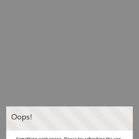
Oops!