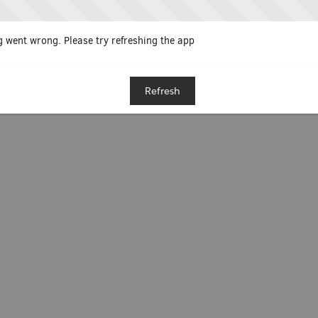
 went wrong. Please try refreshing the app
Refresh