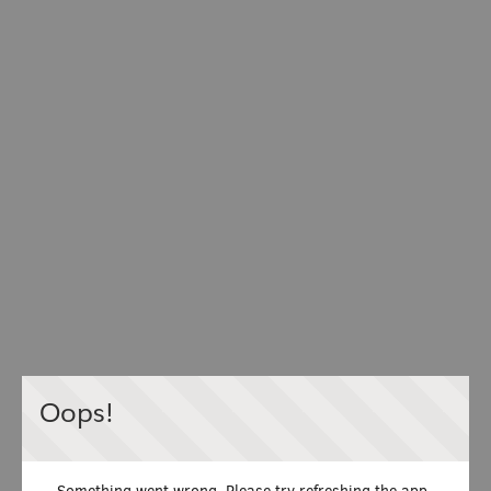
Oops!