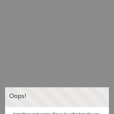
Oops!