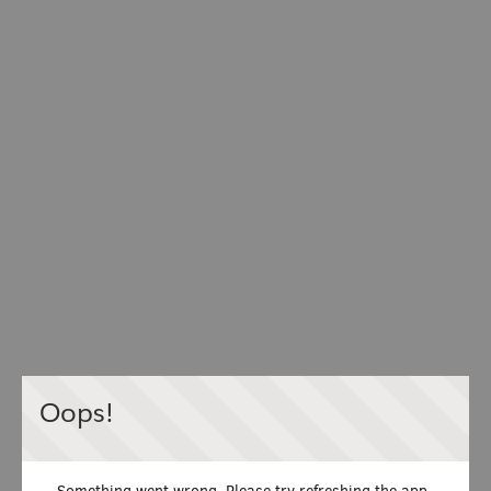
Oops!