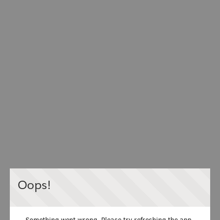
Oops!