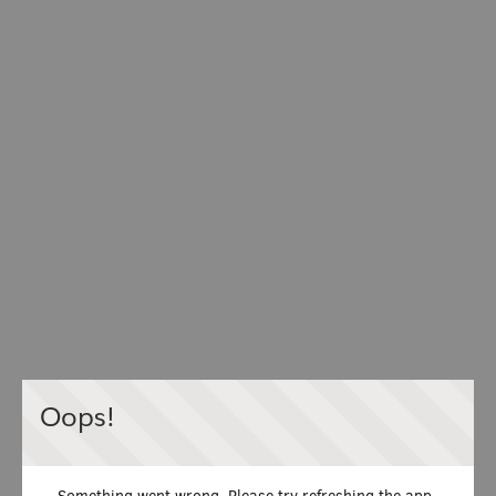
Oops!