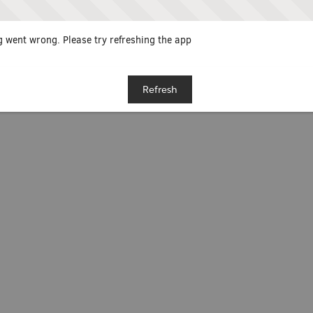
 went wrong. Please try refreshing the app
Refresh