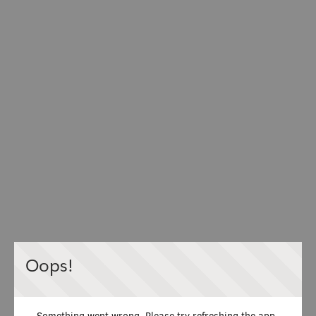
Oops!