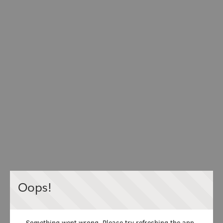
Oops!