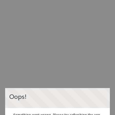
Oops!