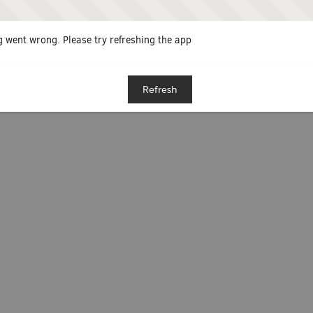
 went wrong. Please try refreshing the app
Refresh