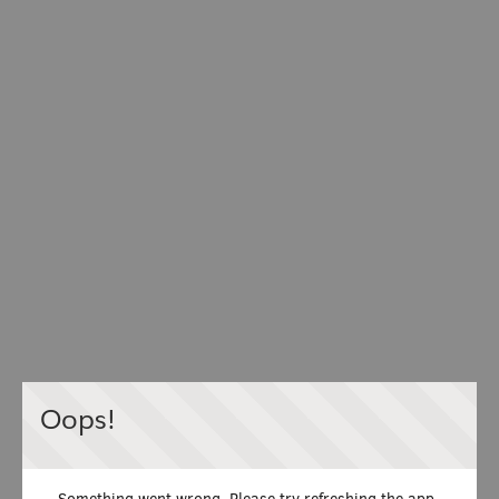
Oops!