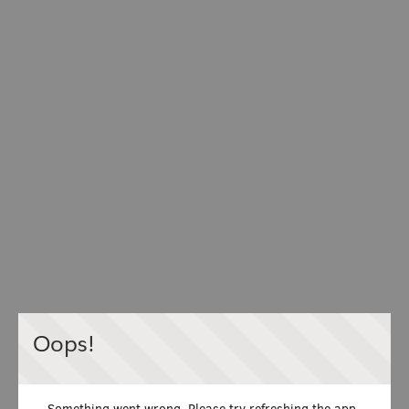
Oops!