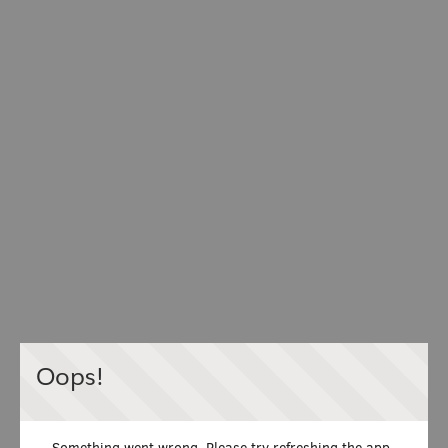
Oops!