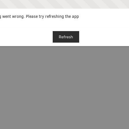
 went wrong. Please try refreshing the app
Refresh