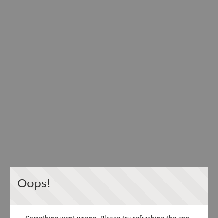
Oops!