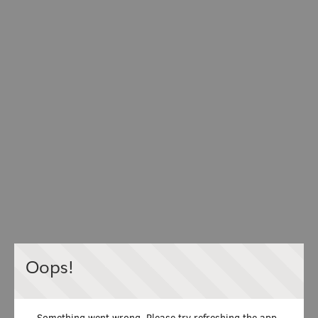
Oops!