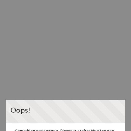
Oops!