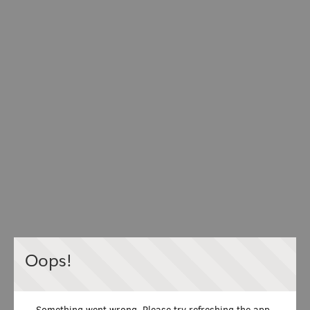
Oops!