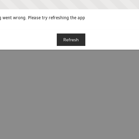
 went wrong. Please try refreshing the app
Refresh