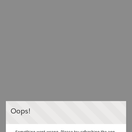
Oops!