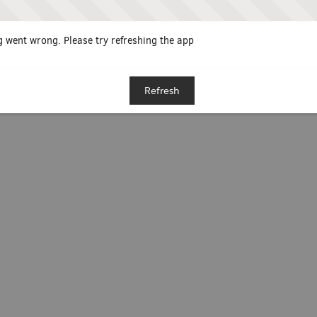
 went wrong. Please try refreshing the app
Refresh