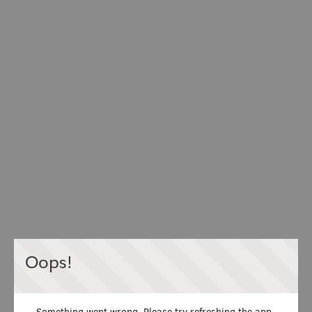
Oops!