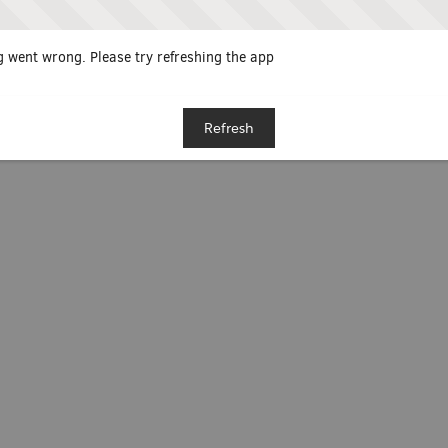
 went wrong. Please try refreshing the app
Refresh