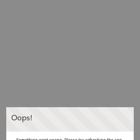
Oops!