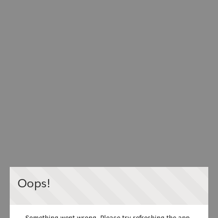
Oops!