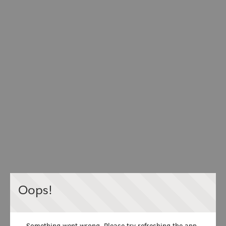
Oops!