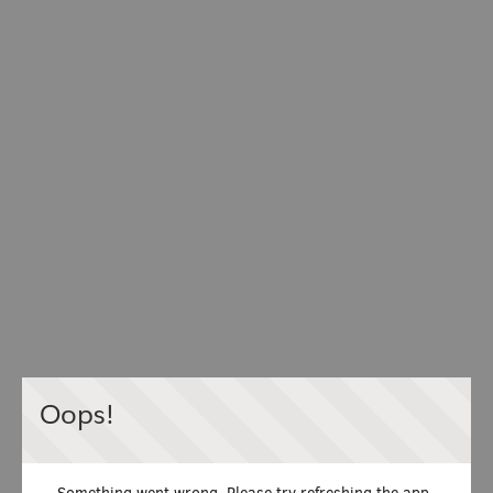
Oops!