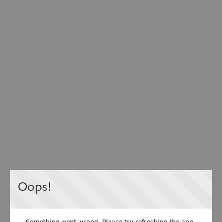
Oops!