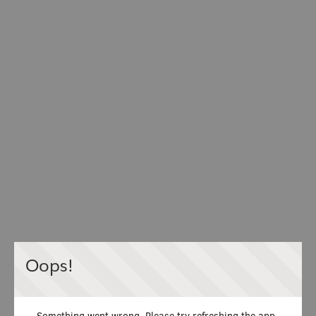
Oops!