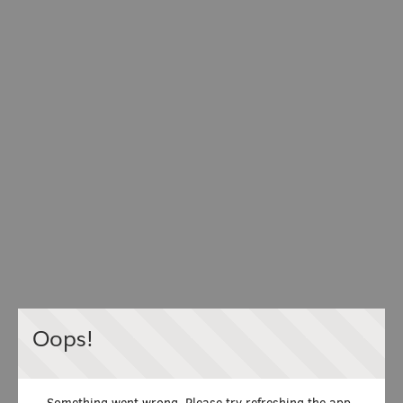
Oops!