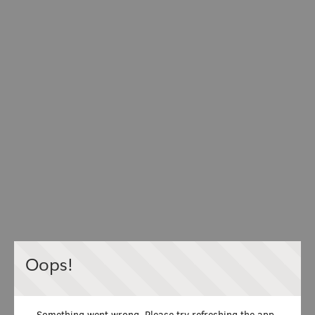
Oops!